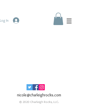
Log In
nicole@charleighrocks.com
© 2020 Charleigh Rocks, LLC.