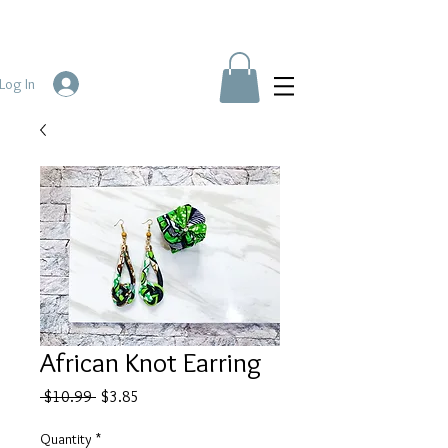
Log In
African Knot Earring
Regular
Sale
 $10.99 
$3.85
Price
Price
Quantity
*