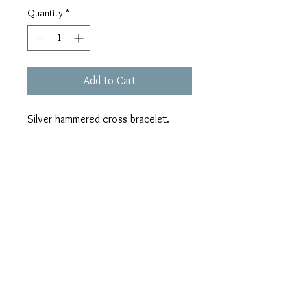
Quantity
*
Add to Cart
Silver hammered cross bracelet.
ALL SALES FINAL
No returns exchanges or refunds.
Color may differ slightly due to varying
screen resolutions.
All "Sew Original" purses are handmade
and unique. There will never be a
duplicate; which makes them "Sew
Original." Surprise liners are a fun
nicole@charleighrocks.com
feature of our "Sew Original" line and are
© 2020 Charleigh Rocks, LLC.
meant to be a fun surprise. We hope