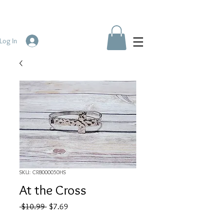
Log In
SKU: CRB000050HS
At the Cross
Regular
Sale
 $10.99 
$7.69
Price
Price