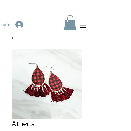
Log In
Athens