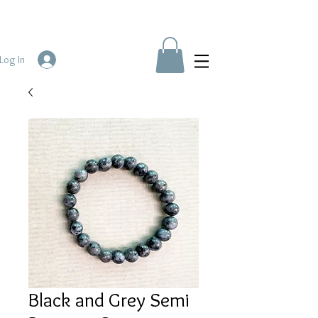
Log In
Black and Grey Semi