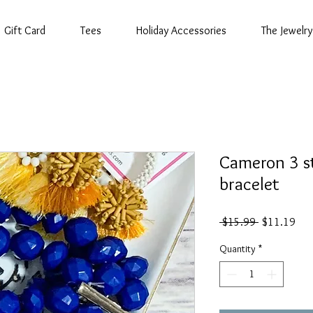
Gift Card
Tees
Holiday Accessories
The Jewelry
Cameron 3 s
bracelet
Regular
Sal
 $15.99 
$11.19
Price
Pric
Quantity
*