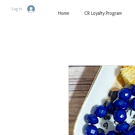
Log In
Home
CR Loyalty Program