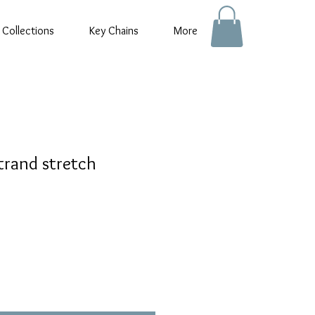
 Collections
Key Chains
More
trand stretch
e
e