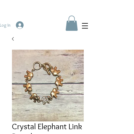
Log In
Crystal Elephant Link