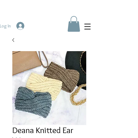
Log In
Deana Knitted Ear