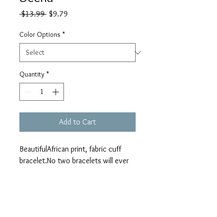
Regular
Sale
 $13.99 
$9.79
Price
Price
Color Options
*
Quantity
*
Add to Cart
BeautifulAfrican print, fabric cuff 
bracelet.No two bracelets will ever 
be the same. Due to the nature and 
pattern placement of the fabric the 
pattern may slightly differ from the 
bracelet pictured.
