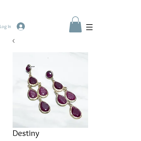
Log In
Destiny