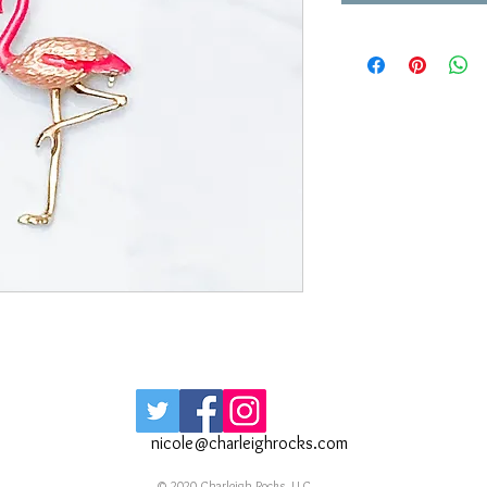
nicole@charleighrocks.com
© 2020 Charleigh Rocks, LLC.