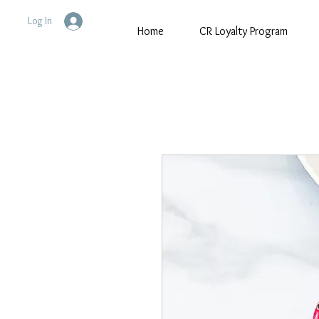
Log In
Home
CR Loyalty Program