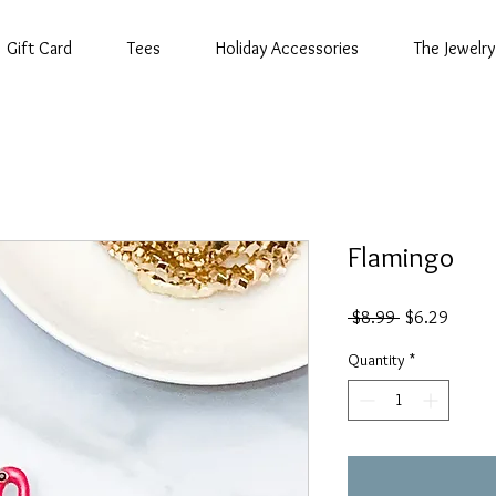
Gift Card
Tees
Holiday Accessories
The Jewelry
Flamingo
Regular
Sale
 $8.99 
$6.29
Price
Price
Quantity
*