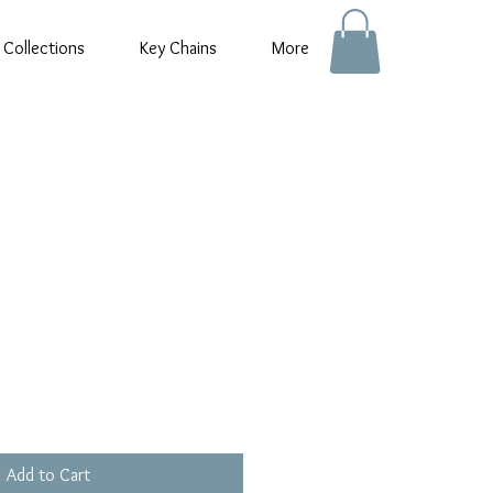
 Collections
Key Chains
More
Add to Cart