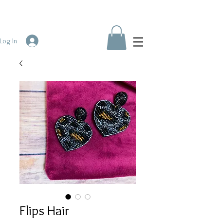
Log In
Flips Hair