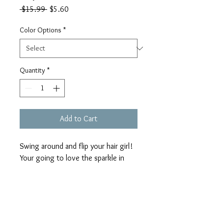
Regular
Sale
 $15.99 
$5.60
Price
Price
Color Options
*
Quantity
*
Add to Cart
Swing around and flip your hair girl! 
Your going to love the sparkle in 
these ladies!!! Heart shaped, leopard 
print, full beaded body...wow!!
Return Policy