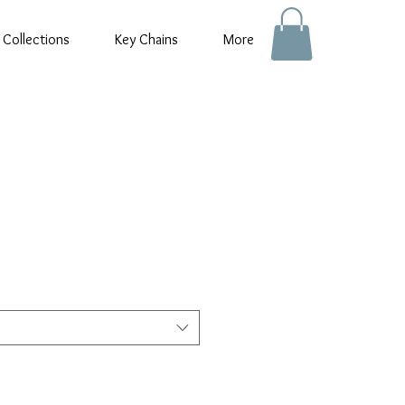
 Collections
Key Chains
More