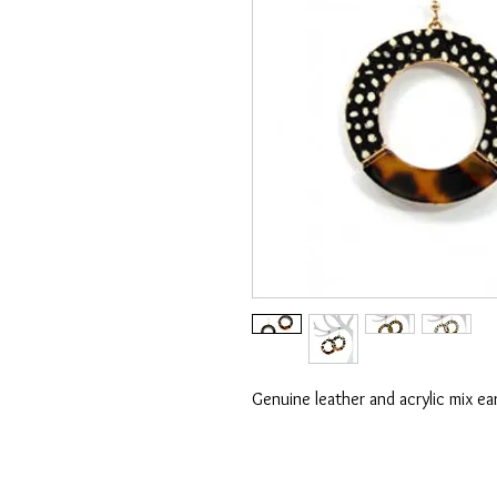
Genuine leather and acrylic mix ear