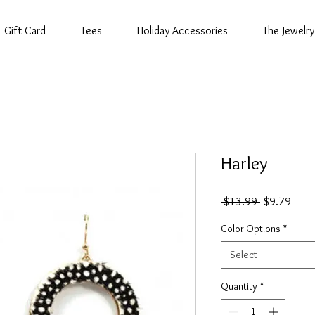
Gift Card
Tees
Holiday Accessories
The Jewelry
Harley
Regular
Sale
 $13.99 
$9.79
Price
Price
Color Options
*
Select
Quantity
*