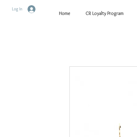
Log In
Home
CR Loyalty Program