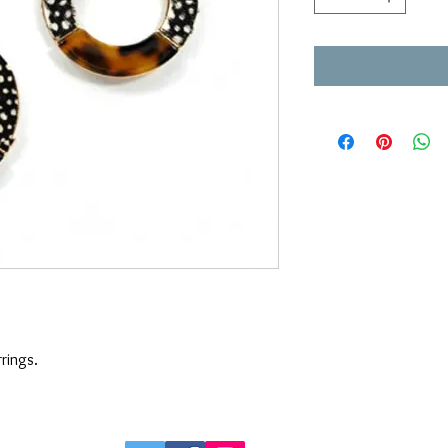
rings. 