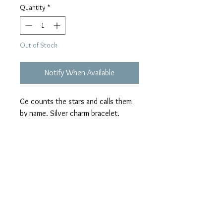
Quantity
*
Out of Stock
Notify When Available
Ge counts the stars and calls them 
by name. Silver charm bracelet.
ALL SALES FINAL
No returns exchanges or refunds.
Color may differ slightly due to varying
screen resolutions.
All "Sew Original" purses are handmade
and unique. There will never be a
duplicate; which makes them "Sew