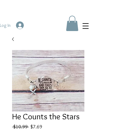
Log In
He Counts the Stars
Regular
Sale
 $10.99 
$7.69
Price
Price