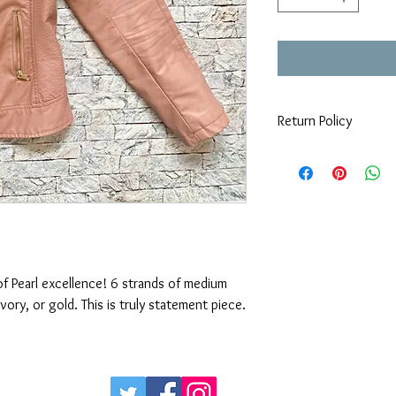
Return Policy
All mask are custom m
custom made items.
of Pearl excellence! 6 strands of medium 
tonlarge pearls available in white, ivory, or gold. This is truly statement piece. 