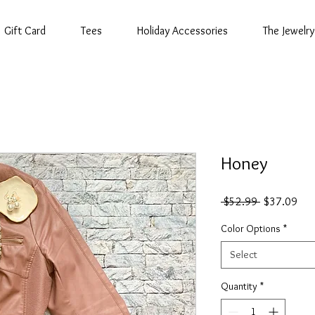
Gift Card
Tees
Holiday Accessories
The Jewelry
Honey
Regular
Sal
 $52.99 
$37.09
Price
Pric
Color Options
*
Select
Quantity
*