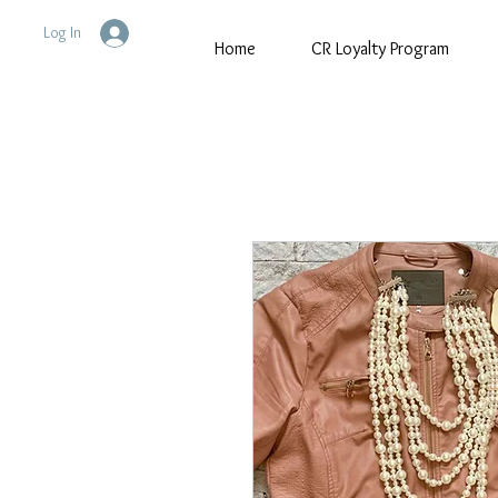
Log In
Home
CR Loyalty Program