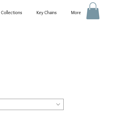
 Collections
Key Chains
More
e
e