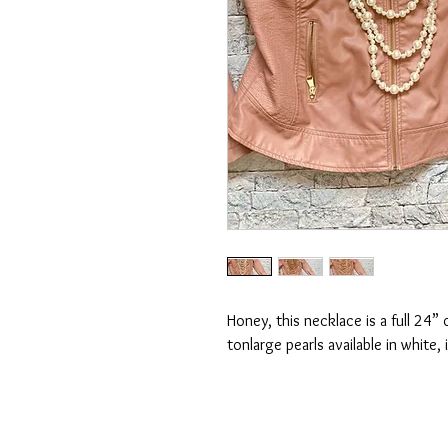
Honey, this necklace is a full 24” 