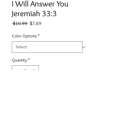
I Will Answer You
Jeremiah 33:3
Regular
Sale
 $10.99 
$7.69
Price
Price
Color Options
*
Quantity
*
Add to Cart