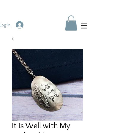
Log In
It Is Well with My