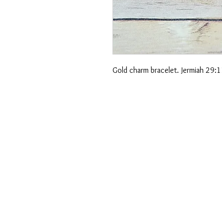
Gold charm bracelet. Jermiah 29:11