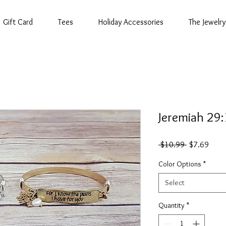
Gift Card
Tees
Holiday Accessories
The Jewelry
Jeremiah 29
Regular
Sale
 $10.99 
$7.69
Price
Price
Color Options
*
Select
Quantity
*