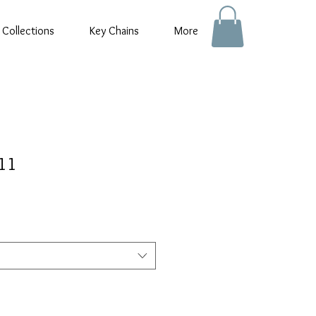
 Collections
Key Chains
More
:11