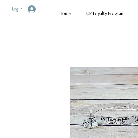
Log In
Home
CR Loyalty Program