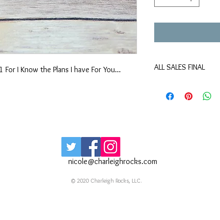
ALL SALES FINAL
 For I Know the Plans I have For You...
No returns exchanges 
Color may differ slight
All "Sew Original" pur
will never be a duplic
Surprise liners are a fu
are meant to be a fun
smile as much as they
Our By & By bracelets 
nicole@charleighrocks.com
No two bracelets will b
the material. If a large
© 2020 Charleigh Rocks, LLC.
simple email using our
bracelet ever break it
beads and restring the