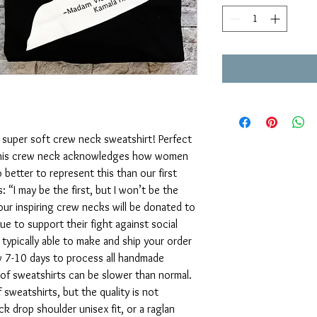
 super soft crew neck sweatshirt! Perfect
. This crew neck acknowledges how women
etter to represent this than our first
: “I may be the first, but I won’t be the
 our inspiring crew necks will be donated to
e to support their fight against social
e typically able to make and ship your order
ow 7-10 days to process all handmade
of sweatshirts can be slower than normal.
 sweatshirts, but the quality is not
ack drop shoulder unisex fit, or a raglan