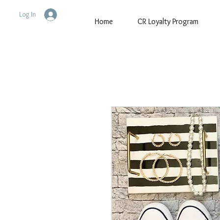
Log In
Home
CR Loyalty Program