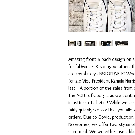
Amazing front & back design on a
for fall/winter & spring weather
are absolutely UNSTOPPABLE! Who b
female Vice President Kamala Harris
last.” A portion of the sales from
The ACLU of Georgia as we continu
injustices of all kind! While we ar
fairly quickly we ask that you all
orders. Due to Covid, production 
No worries, we offer two styles of
sacrificed. We will either use a bl