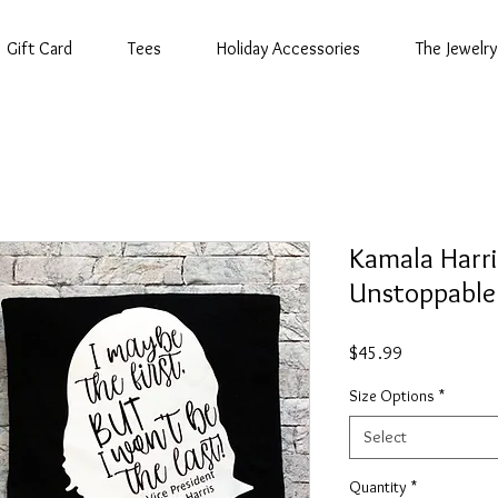
Gift Card
Tees
Holiday Accessories
The Jewelry
Kamala Harri
Unstoppable
Price
$45.99
Size Options
*
Select
Quantity
*