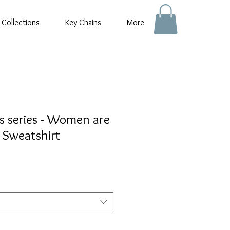
 Collections
Key Chains
More
s series - Women are
 Sweatshirt