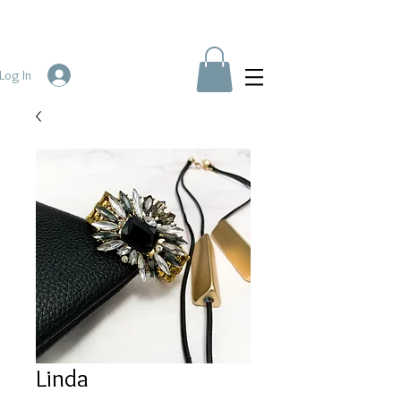
Log In
Linda