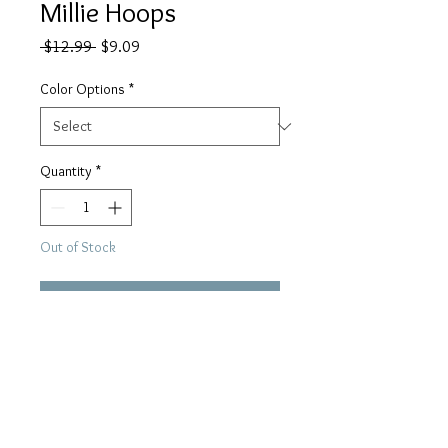
Millie Hoops
Regular
Sale
 $12.99 
$9.09
Price
Price
Color Options
*
Quantity
*
Out of Stock
Notify When Available
Large 2”, light weight hoops 
available in silver or gold!