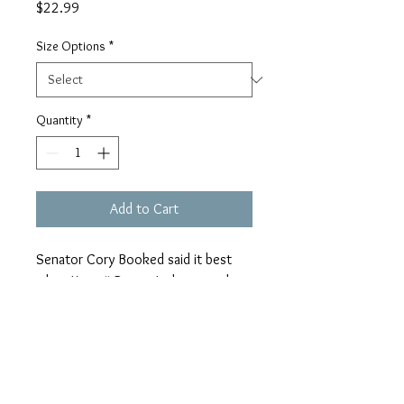
Price
$22.99
Size Options
*
Quantity
*
Add to Cart
Senator Cory Booked said it best
when Ketanji Brown Jackson took
her place as the first black female
Supreme Court Justice. “I’m not
letting anyone steal my joy.”
Tee: unisex, maroon, peach font