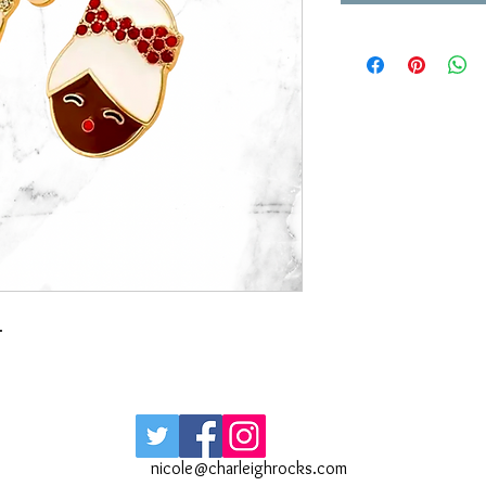
.
nicole@charleighrocks.com