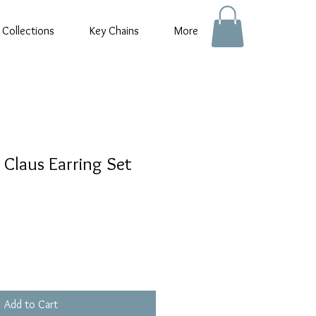
 Collections
Key Chains
More
 Claus Earring Set
Add to Cart