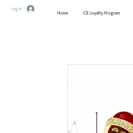
Log In
Home
CR Loyalty Program