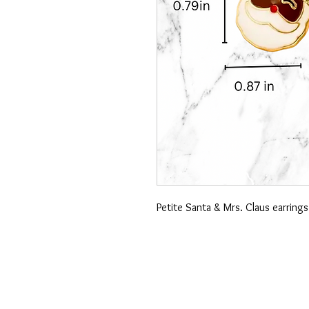
Petite Santa & Mrs. Claus earrings