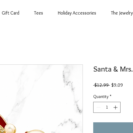
Gift Card
Tees
Holiday Accessories
The Jewelry
Santa & Mrs.
Regular
Sale
 $12.99 
$9.09
Price
Price
Quantity
*