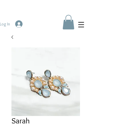
Log In
Sarah