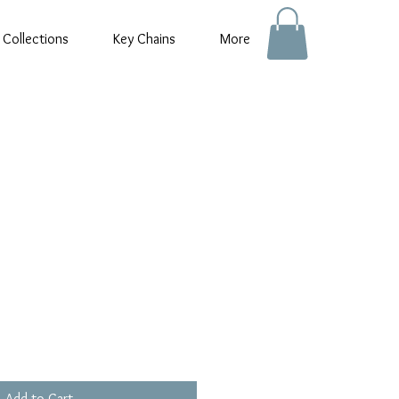
 Collections
Key Chains
More
e
e
Add to Cart