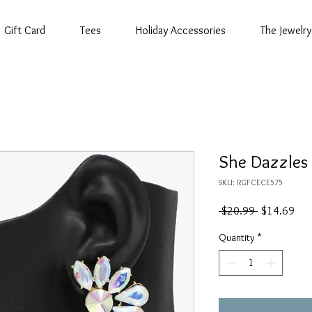
Gift Card
Tees
Holiday Accessories
The Jewelry
She Dazzles
SKU: RGFCECE575
Regular
Sal
 $20.99 
$14.69
Price
Pric
Quantity
*