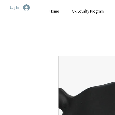
Log In
Home
CR Loyalty Program