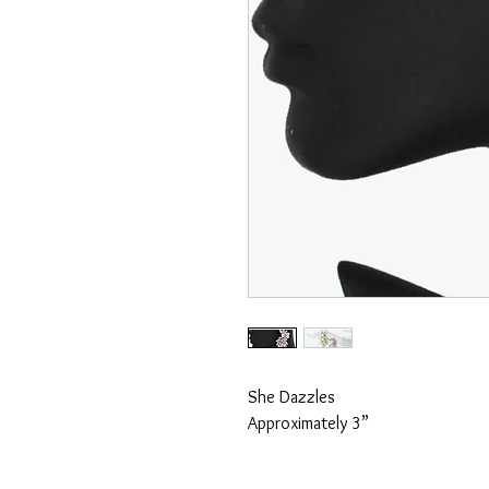
She Dazzles
Approximately 3”