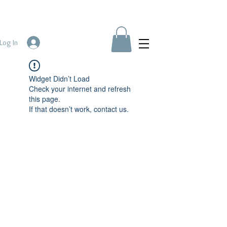
Log In
Widget Didn’t Load
Check your internet and refresh
this page.
If that doesn’t work, contact us.