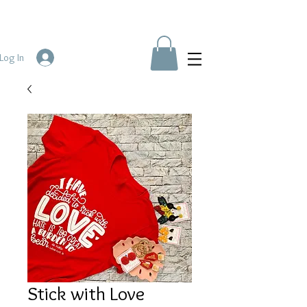
Log In
Stick with Love