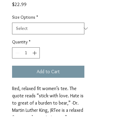
Price
$22.99
Size Options
*
Quantity
*
Add to Cart
Red, relaxed fit women’s tee. The 
quote reads “stick with love. Hate is 
to great of a burden to bear,” -Dr. 
Martin Luther King, JRTee is a relaxed 
fit women’s tee. As I normally wear a 
large in our unisex tee. I prefer an XL 
in the relaxed fit women’s tee.