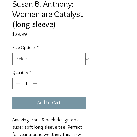
Susan B. Anthony:
Women are Catalyst
(long sleeve)
Price
$29.99
Size Options
*
Quantity
*
Add to Cart
Amazing front & back design on a
super soft long sleeve tee! Perfect
for year around weather. This crew