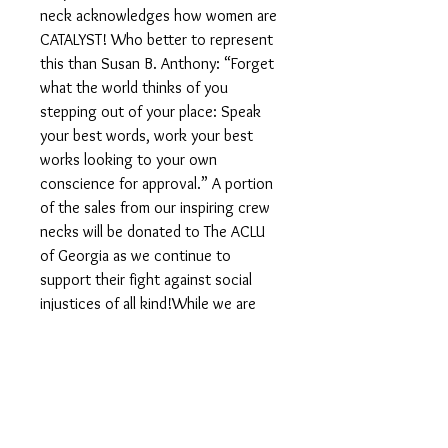
neck acknowledges how women are
CATALYST! Who better to represent
this than Susan B. Anthony: “Forget
what the world thinks of you
stepping out of your place: Speak
your best words, work your best
works looking to your own
conscience for approval.” A portion
of the sales from our inspiring crew
necks will be donated to The ACLU
of Georgia as we continue to
support their fight against social
injustices of all kind!While we are
typically able to make and ship your
order fairly quickly we ask that you
allow 7-10 days to process all
handmade orders.Due to Covid,
production of sweatshirts can be
slower than normal. No worries, we