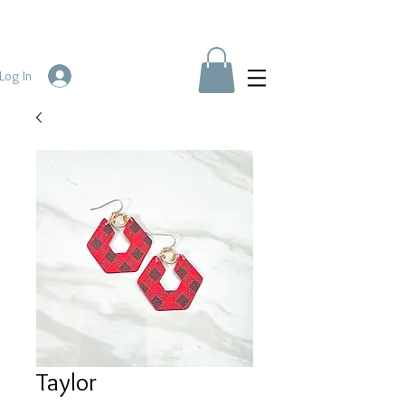
Log In
Taylor