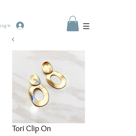
Log In
Tori Clip On