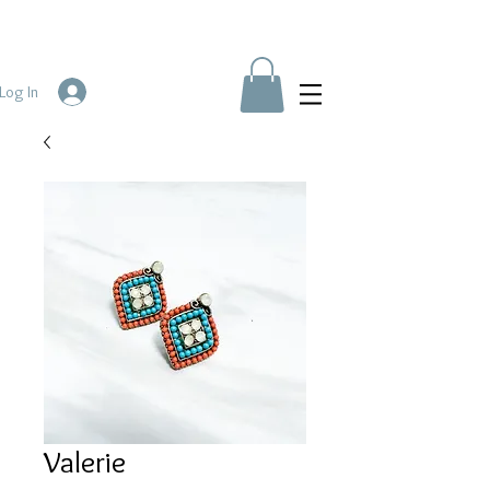
Log In
Valerie